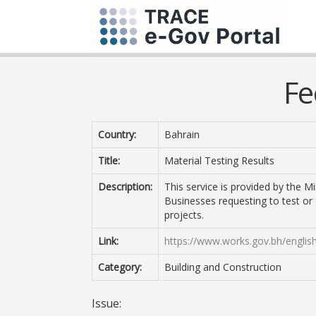
Fe
Country:
Bahrain
Title:
Material Testing Results
Description:
This service is provided by the Mi
Businesses requesting to test or 
projects.
Link:
https://www.works.gov.bh/englis
Category:
Building and Construction
Issue: