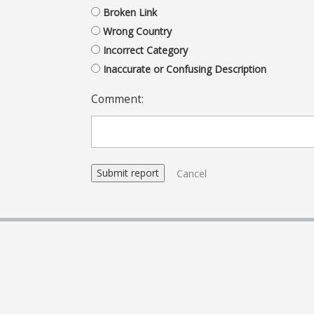
Broken Link
Wrong Country
Incorrect Category
Inaccurate or Confusing Description
Comment:
Cancel