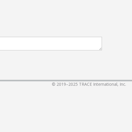
© 2019–2025
TRACE International, Inc.