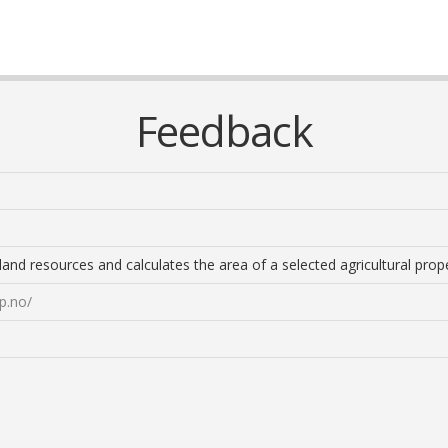
Feedback
d resources and calculates the area of ​​a selected agricultural prope
p.no/