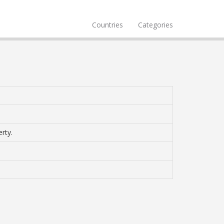
Countries
Categories
rty.