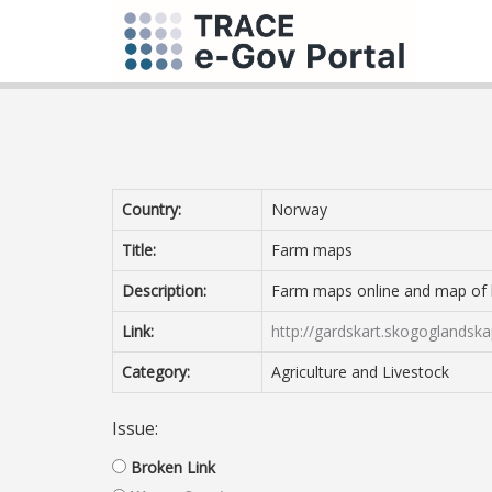
Country:
Norway
Title:
Farm maps
Description:
Farm maps online and map of lan
Link:
http://gardskart.skogoglandska
Category:
Agriculture and Livestock
Issue:
Broken Link