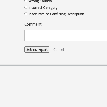
Wrong Country
Incorrect Category
Inaccurate or Confusing Description
Comment:
Cancel