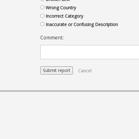
Wrong Country
Incorrect Category
Inaccurate or Confusing Description
Comment:
Cancel