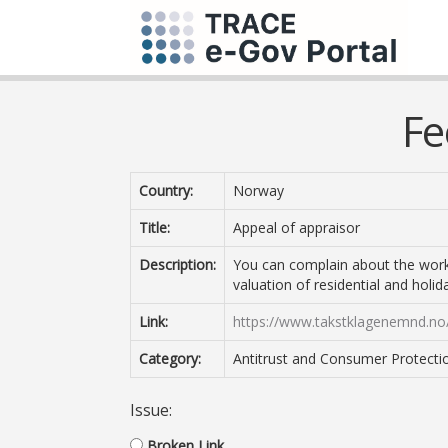
Fe
Country:
Norway
Title:
Appeal of appraisor
Description:
You can complain about the work 
valuation of residential and holi
Link:
https://www.takstklagenemnd.no/
Category:
Antitrust and Consumer Protecti
Issue:
Broken Link