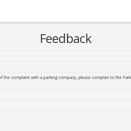
Feedback
n of the complaint with a parking company, please complain to the Pa