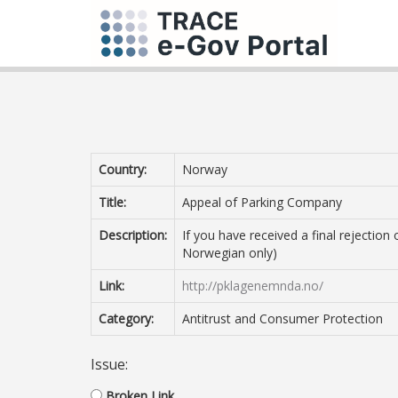
Country:
Norway
Title:
Appeal of Parking Company
Description:
If you have received a final rejectio
Norwegian only)
Link:
http://pklagenemnda.no/
Category:
Antitrust and Consumer Protection
Issue:
Broken Link