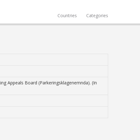
Countries
Categories
rking Appeals Board (Parkeringsklagenemnda). (In