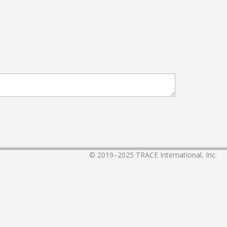
© 2019–2025
TRACE International, Inc.