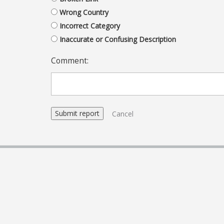
Wrong Country
Incorrect Category
Inaccurate or Confusing Description
Comment:
Cancel