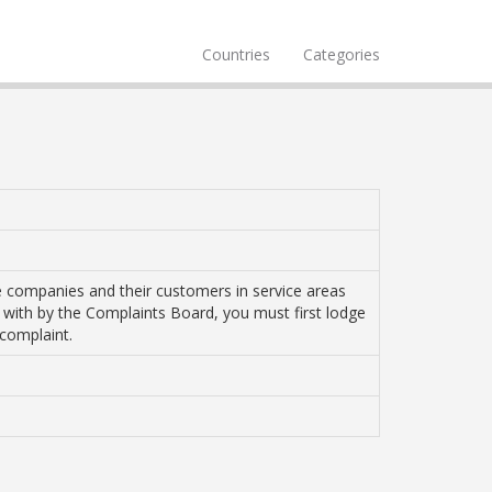
Countries
Categories
e companies and their customers in service areas
t with by the Complaints Board, you must first lodge
 complaint.