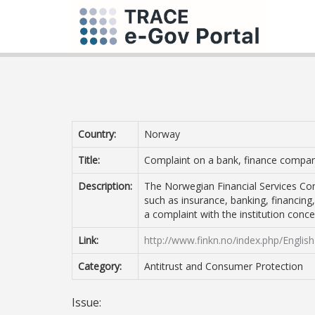
Country:
Norway
Title:
Complaint on a bank, finance company
Description:
The Norwegian Financial Services Com
such as insurance, banking, financing
a complaint with the institution conc
Link:
http://www.finkn.no/index.php/English
Category:
Antitrust and Consumer Protection
Issue: