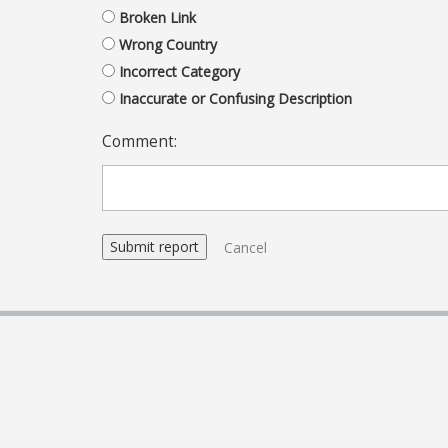
Broken Link
Wrong Country
Incorrect Category
Inaccurate or Confusing Description
Comment:
Cancel