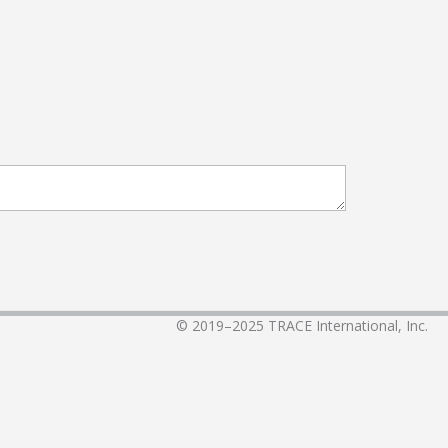
© 2019–2025
TRACE International, Inc.