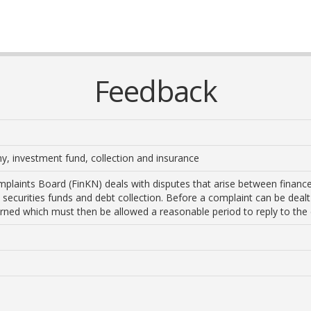
Feedback
, investment fund, collection and insurance
plaints Board (FinKN) deals with disputes that arise between financ
, securities funds and debt collection. Before a complaint can be deal
erned which must then be allowed a reasonable period to reply to the