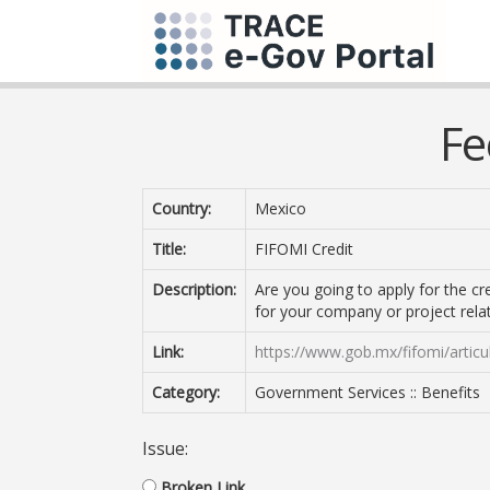
Fe
Country:
Mexico
Title:
FIFOMI Credit
Description:
Are you going to apply for the c
for your company or project relat
Link:
https://www.gob.mx/fifomi/artic
Category:
Government Services :: Benefits
Issue:
Broken Link