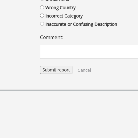
Wrong Country
Incorrect Category
Inaccurate or Confusing Description
Comment:
Cancel