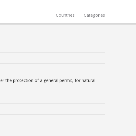
Countries
Categories
r the protection of a general permit, for natural