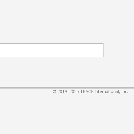
© 2019–2025
TRACE International, Inc.