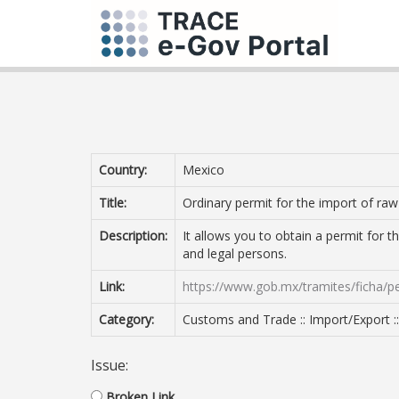
Country:
Mexico
Title:
Ordinary permit for the import of raw
Description:
It allows you to obtain a permit for 
and legal persons.
Link:
https://www.gob.mx/tramites/ficha/
Category:
Customs and Trade :: Import/Export :
Issue:
Broken Link