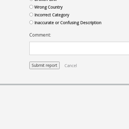
Wrong Country
Incorrect Category
Inaccurate or Confusing Description
Comment:
Cancel