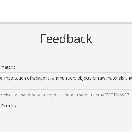
Feedback
 material
the importation of weapons, ammunition, objects or raw materials unde
permiso-ordinario-para-la-importacion-de-materia-prima/SEDENA987
: Permits