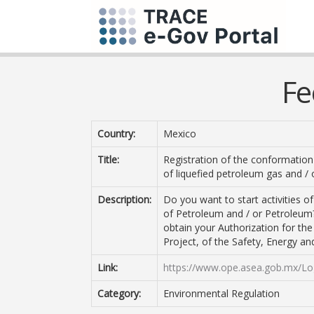
Fe
Country:
Mexico
Title:
Registration of the conformation 
of liquefied petroleum gas and /
Description:
Do you want to start activities o
of Petroleum and / or Petroleum
obtain your Authorization for th
Project, of the Safety, Energy and
Link:
https://www.ope.asea.gob.mx/Lo
Category:
Environmental Regulation