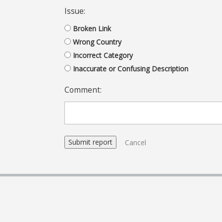
Issue:
Broken Link
Wrong Country
Incorrect Category
Inaccurate or Confusing Description
Comment:
Cancel