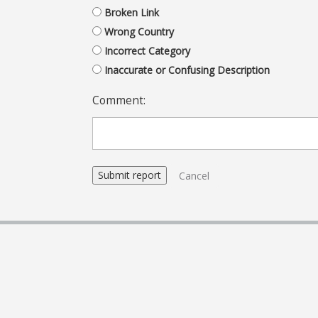
Broken Link
Wrong Country
Incorrect Category
Inaccurate or Confusing Description
Comment:
Cancel