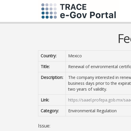
Fe
Country:
Mexico
Title:
Renewal of environmental certifi
Description:
The company interested in renewin
business days prior to the expirat
two years of validity.
Link:
https://saael.profepa.gob.mx/saa
Category:
Environmental Regulation
Issue: