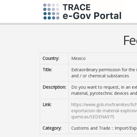
Fe
Country:
Mexico
Title:
Extraordinary permission for the 
and / or chemical substances
Description:
Do you want to request, in an ex
material, pyrotechnic devices and
Link:
https://www.gob.mx/tramites/fich
exportacion-de-material-explosivo
quimicas/SEDENA975
Category:
Customs and Trade :: Import/Expo