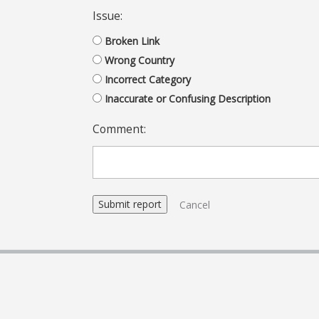
Issue:
Broken Link
Wrong Country
Incorrect Category
Inaccurate or Confusing Description
Comment:
Cancel