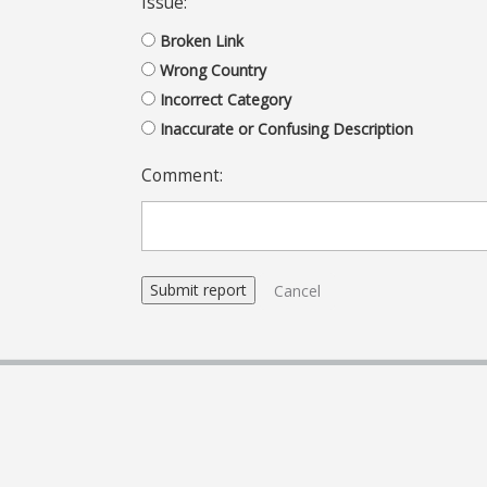
Issue:
Broken Link
Wrong Country
Incorrect Category
Inaccurate or Confusing Description
Comment:
Cancel