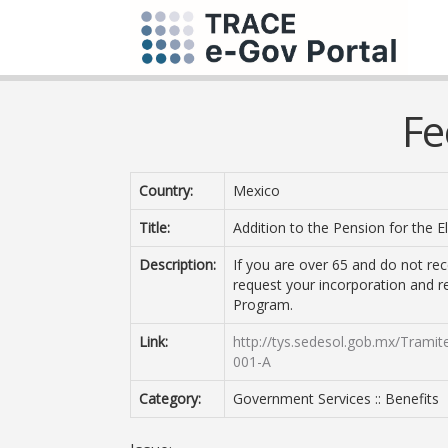
Fe
Country:
Mexico
Title:
Addition to the Pension for the 
Description:
If you are over 65 and do not re
request your incorporation and r
Program.
Link:
http://tys.sedesol.gob.mx/Trami
001-A
Category:
Government Services :: Benefits