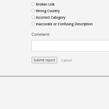
Broken Link
Wrong Country
Incorrect Category
Inaccurate or Confusing Description
Comment:
Cancel