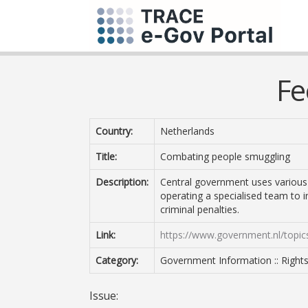
Fe
Country:
Netherlands
Title:
Combating people smuggling
Description:
Central government uses various
operating a specialised team to 
criminal penalties.
Link:
https://www.government.nl/topic
Category:
Government Information :: Right
Issue: