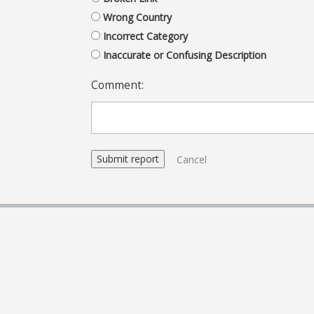
Wrong Country
Incorrect Category
Inaccurate or Confusing Description
Comment:
Cancel