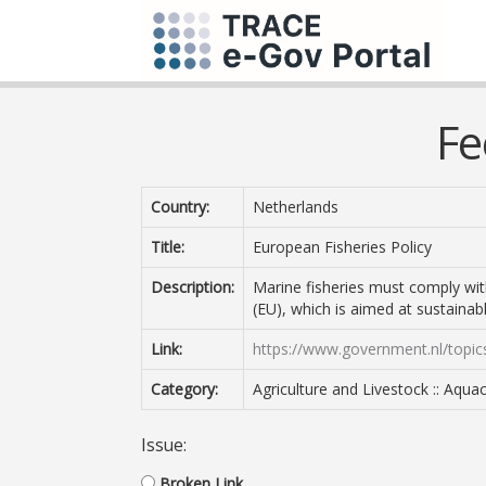
Fe
Country:
Netherlands
Title:
European Fisheries Policy
Description:
Marine fisheries must comply wi
(EU), which is aimed at sustaina
Link:
https://www.government.nl/topics
Category:
Agriculture and Livestock :: Aqua
Issue:
Broken Link