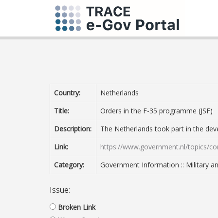
Country:
Netherlands
Title:
Orders in the F-35 programme (JSF)
Description:
The Netherlands took part in the deve
Link:
https://www.government.nl/topics/co
Category:
Government Information :: Military 
Issue:
Broken Link