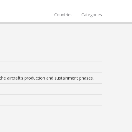
Countries
Categories
 the aircraft’s production and sustainment phases.