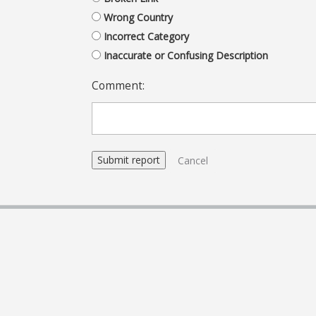
Wrong Country
Incorrect Category
Inaccurate or Confusing Description
Comment:
Cancel