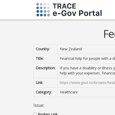
Fe
Country:
New Zealand
Title:
Financial help for people with a dis
Description:
If you have a disability or illnes
help with your expenses. Financial 
Link:
https://www.govt.nz/browse/health/
Category:
Healthcare
Issue:
Broken Link