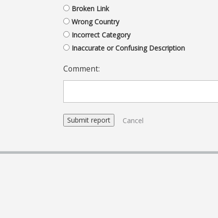
Broken Link
Wrong Country
Incorrect Category
Inaccurate or Confusing Description
Comment:
Cancel