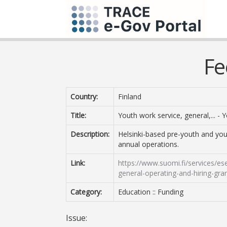
Fe
Country:
Finland
Title:
Youth work service, general,... -
Description:
Helsinki-based pre-youth and you
annual operations.
Link:
https://www.suomi.fi/services/es
general-operating-and-hiring-gr
Category:
Education :: Funding
Issue: