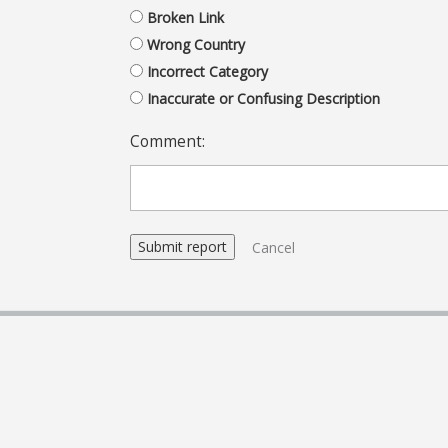
Broken Link
Wrong Country
Incorrect Category
Inaccurate or Confusing Description
Comment:
Cancel