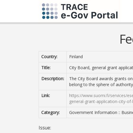
Fe
Country:
Finland
Title:
City Board, general grant applicat
Description:
The City Board awards grants on
belong to the sphere of authority
Link:
https://www.suomi.fi/services/ese
general-grant-application-city-o
Category:
Government Information :: Busin
Issue: