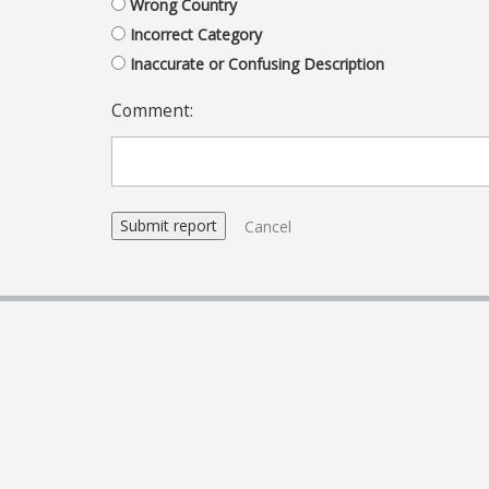
Wrong Country
Incorrect Category
Inaccurate or Confusing Description
Comment:
Cancel