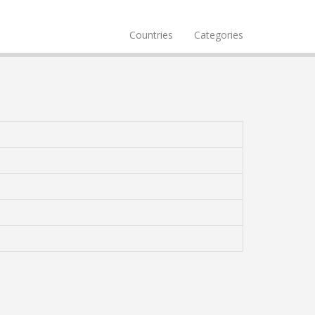
Countries
Categories