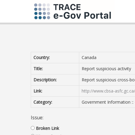
Country:
Canada
Title:
Report suspicious activity
Description:
Report suspicious cross-bor
Link:
http://www.cbsa-asfc.gc.ca/
Category:
Government Information :: 
Issue:
Broken Link