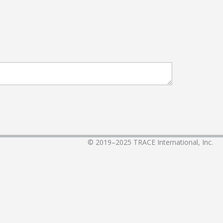
© 2019–2025
TRACE International, Inc.