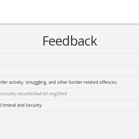
Feedback
der activity, smuggling, and other border-related offences.
security-securite/bwl-lsf-eng.html
Criminal and Security