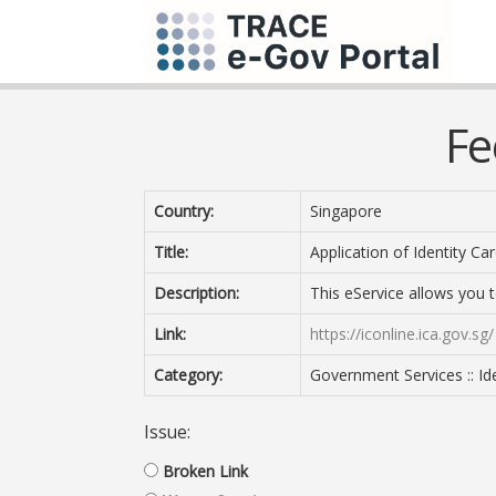
Fe
Country:
Singapore
Title:
Application of Identity Car
Description:
This eService allows you t
Link:
https://iconline.ica.gov.sg/
Category:
Government Services :: I
Issue:
Broken Link