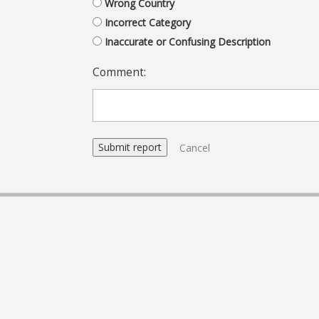
Wrong Country
Incorrect Category
Inaccurate or Confusing Description
Comment:
Cancel