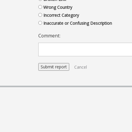
Wrong Country
Incorrect Category
Inaccurate or Confusing Description
Comment:
Cancel