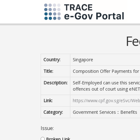
Fe
Country:
Singapore
Title:
Composition Offer Payments for
Description:
Self-Employed can use this servi
offences out of court using eNETS
Link:
https://www.cpf.gov.sg/eSvc/We
Category:
Government Services :: Benefits
Issue:
Broken Link