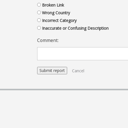
Broken Link
Wrong Country
Incorrect Category
Inaccurate or Confusing Description
Comment:
Cancel