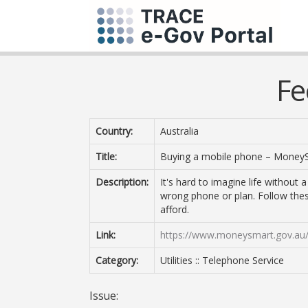
Fe
Country:
Australia
Title:
Buying a mobile phone – Money
Description:
It's hard to imagine life without
wrong phone or plan. Follow the
afford.
Link:
https://www.moneysmart.gov.au/l
Category:
Utilities :: Telephone Service
Issue: