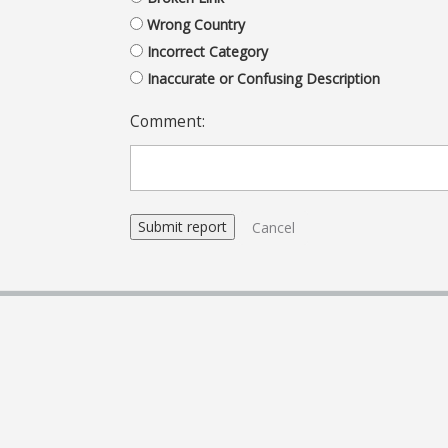
Wrong Country
Incorrect Category
Inaccurate or Confusing Description
Comment:
Cancel