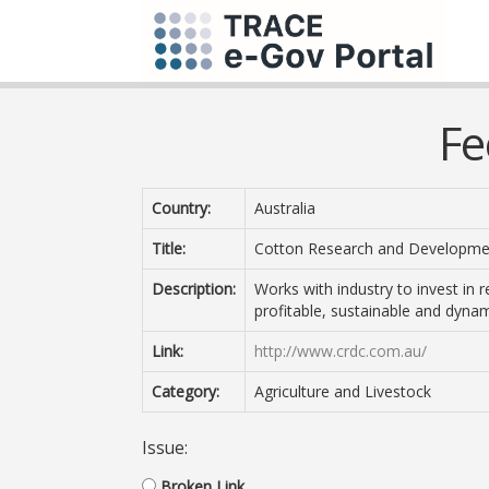
Fe
Country:
Australia
Title:
Cotton Research and Developme
Description:
Works with industry to invest in 
profitable, sustainable and dynam
Link:
http://www.crdc.com.au/
Category:
Agriculture and Livestock
Issue:
Broken Link