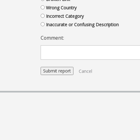
Wrong Country
Incorrect Category
Inaccurate or Confusing Description
Comment:
Cancel