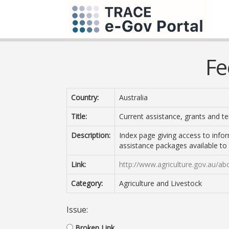
Fe
Country:
Australia
Title:
Current assistance, grants and t
Description:
Index page giving access to info
assistance packages available to
Link:
http://www.agriculture.gov.au/ab
Category:
Agriculture and Livestock
Issue:
Broken Link