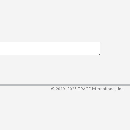
© 2019–2025
TRACE International, Inc.