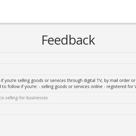
Feedback
f you’re selling goods or services through digital TV, by mail order o
 to follow if you’re: - selling goods or services online - registered for 
ce-selling-for-businesses