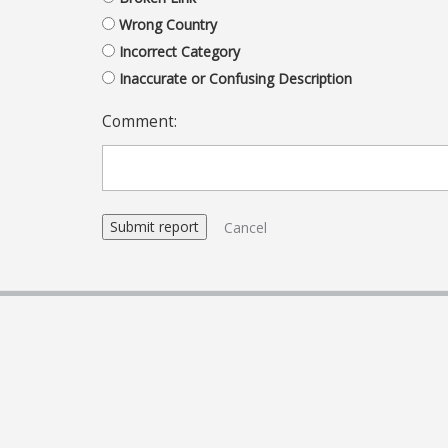
Wrong Country
Incorrect Category
Inaccurate or Confusing Description
Comment:
Cancel