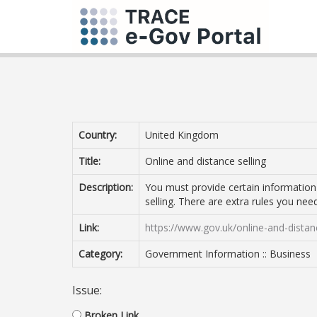
Country:
United Kingdom
Title:
Online and distance selling
Description:
You must provide certain information i
selling. There are extra rules you need
Link:
https://www.gov.uk/online-and-distan
Category:
Government Information :: Business
Issue:
Broken Link