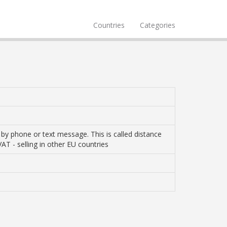
Countries
Categories
r by phone or text message. This is called distance
VAT - selling in other EU countries