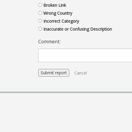
Broken Link
Wrong Country
Incorrect Category
Inaccurate or Confusing Description
Comment:
Cancel