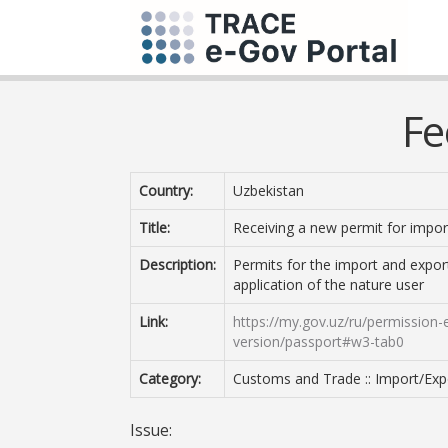
Fe
Country:
Uzbekistan
Title:
Receiving a new permit for import
Description:
Permits for the import and export 
application of the nature user
Link:
https://my.gov.uz/ru/permission-e
version/passport#w3-tab0
Category:
Customs and Trade :: Import/Expo
Issue: