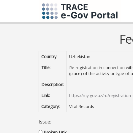
Fe
Country:
Uzbekistan
Title:
Re-registration in connection wi
(place) of the activity or type of a
Description:
Link:
https://my.gov.uz/ru/registratio
Category:
Vital Records
Issue:
Broken Link