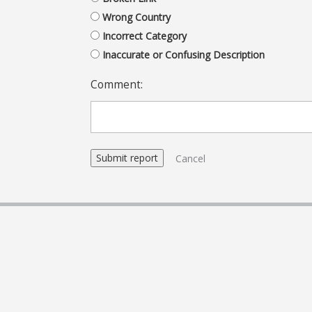
Wrong Country
Incorrect Category
Inaccurate or Confusing Description
Comment:
Cancel