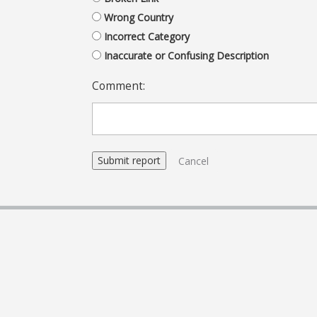
Wrong Country
Incorrect Category
Inaccurate or Confusing Description
Comment:
Cancel