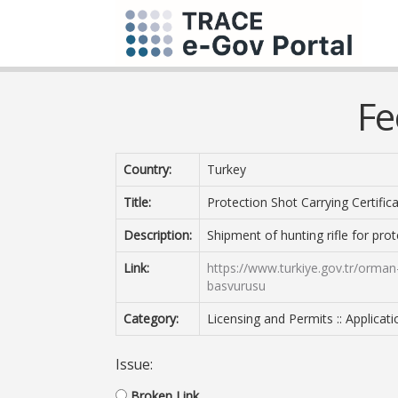
Fe
Country:
Turkey
Title:
Protection Shot Carrying Certific
Description:
Shipment of hunting rifle for pro
Link:
https://www.turkiye.gov.tr/orman
basvurusu
Category:
Licensing and Permits :: Applicat
Issue:
Broken Link