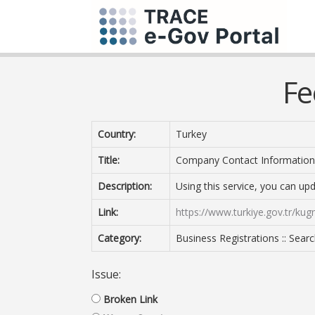
Fe
Country:
Turkey
Title:
Company Contact Information
Description:
Using this service, you can u
Link:
https://www.turkiye.gov.tr/kug
Category:
Business Registrations :: Sear
Issue:
Broken Link