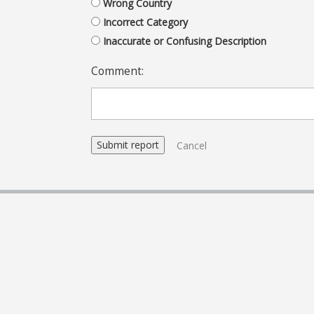
Wrong Country
Incorrect Category
Inaccurate or Confusing Description
Comment:
Cancel