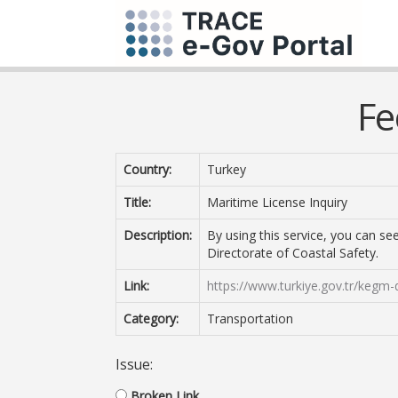
Fe
Country:
Turkey
Title:
Maritime License Inquiry
Description:
By using this service, you can s
Directorate of Coastal Safety.
Link:
https://www.turkiye.gov.tr/kegm-
Category:
Transportation
Issue:
Broken Link