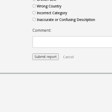
Wrong Country
Incorrect Category
Inaccurate or Confusing Description
Comment:
Cancel