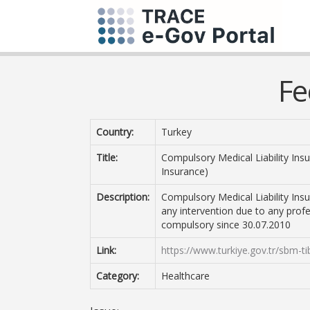
Fe
Country:
Turkey
Title:
Compulsory Medical Liability Insu
Insurance)
Description:
Compulsory Medical Liability Ins
any intervention due to any profes
compulsory since 30.07.2010
Link:
https://www.turkiye.gov.tr/sbm-t
Category:
Healthcare