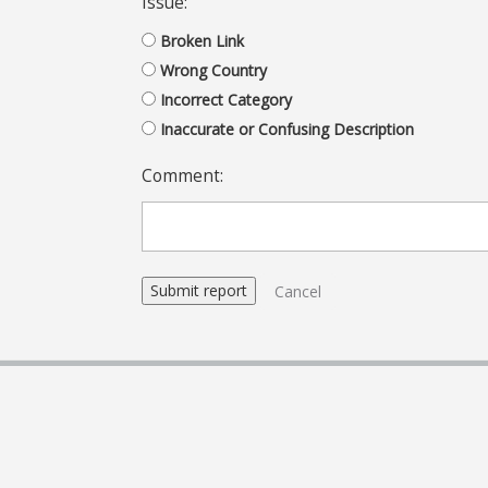
Issue:
Broken Link
Wrong Country
Incorrect Category
Inaccurate or Confusing Description
Comment:
Cancel