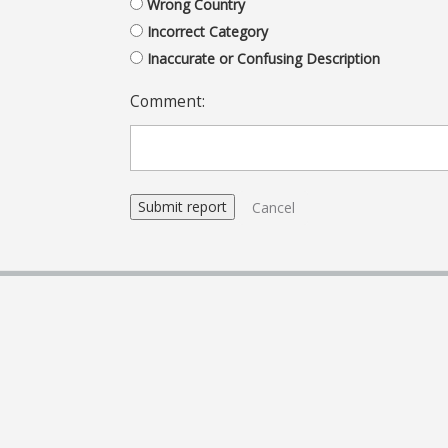
Wrong Country
Incorrect Category
Inaccurate or Confusing Description
Comment:
Cancel