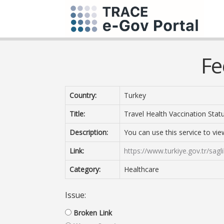
Fe
Country:
Turkey
Title:
Travel Health Vaccination Statu
Description:
You can use this service to vie
Link:
https://www.turkiye.gov.tr/sag
Category:
Healthcare
Issue:
Broken Link