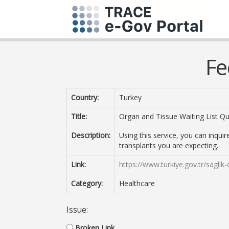
Fe
Country:
Turkey
Title:
Organ and Tissue Waiting List Q
Description:
Using this service, you can inqui
transplants you are expecting.
Link:
https://www.turkiye.gov.tr/sagli
Category:
Healthcare
Issue:
Broken Link