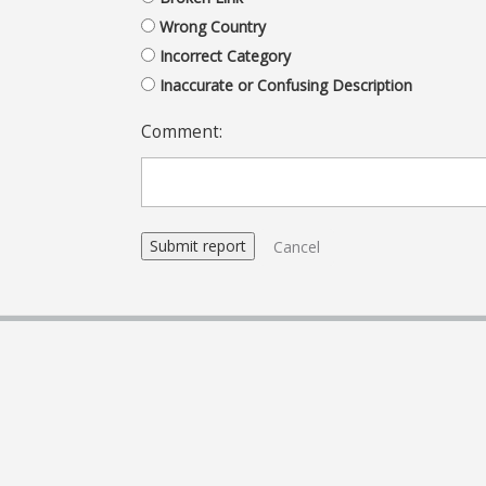
Wrong Country
Incorrect Category
Inaccurate or Confusing Description
Comment:
Cancel