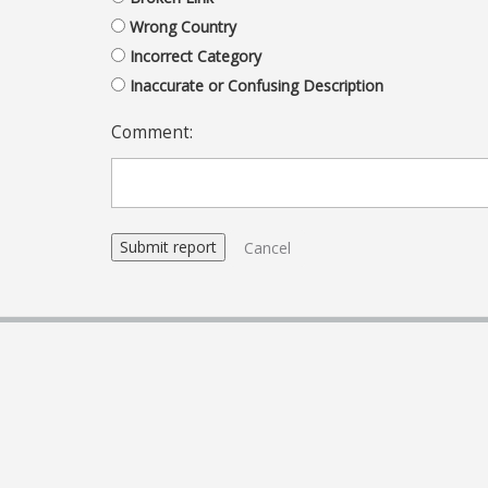
Wrong Country
Incorrect Category
Inaccurate or Confusing Description
Comment:
Cancel