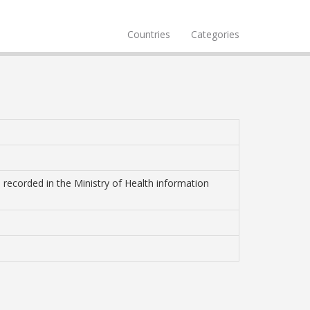
Countries
Categories
 recorded in the Ministry of Health information