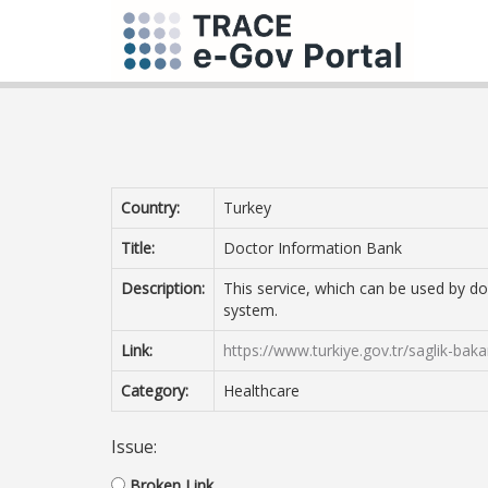
Country:
Turkey
Title:
Doctor Information Bank
Description:
This service, which can be used by do
system.
Link:
https://www.turkiye.gov.tr/saglik-baka
Category:
Healthcare
Issue:
Broken Link