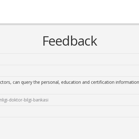
Feedback
ctors, can query the personal, education and certification information
nligi-doktor-bilgi-bankasi