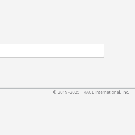
© 2019–2025
TRACE International, Inc.