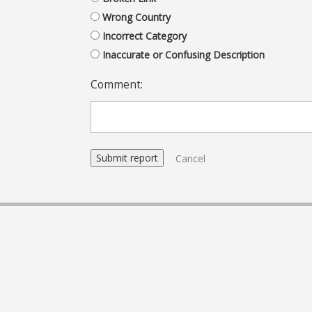
Wrong Country
Incorrect Category
Inaccurate or Confusing Description
Comment:
Cancel