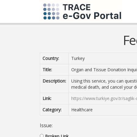
Fe
Country:
Turkey
Title:
Organ and Tissue Donation Inqui
Description:
Using this service, you can quest
medical death, and cancel your d
Link:
https://www.turkiye.gov.tr/saglik
Category:
Healthcare
Issue:
Broken Link