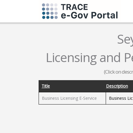
Se
Licensing and Pe
(Click on desc
Title
Description
Business Licensing E-Service
Business Li