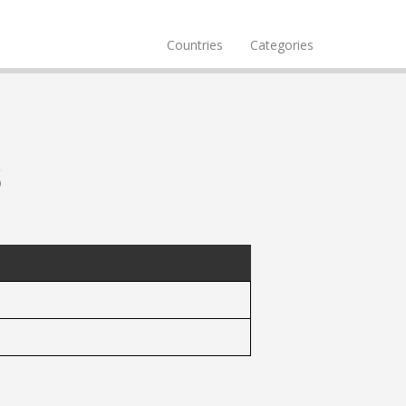
Countries
Categories
s