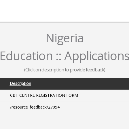
Nigeria
Education :: Application
(Click on description to provide feedback)
Description
CBT CENTRE REGISTRATION FORM
/resource_feedback/27054