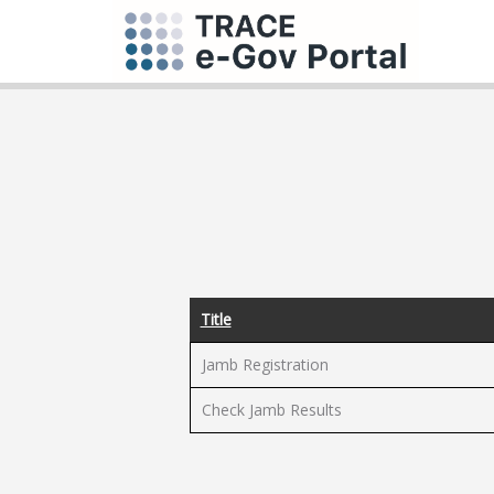
Title
Jamb Registration
Check Jamb Results