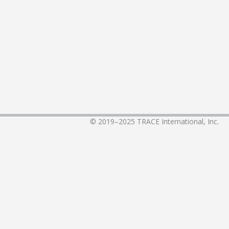
© 2019–2025
TRACE International, Inc.