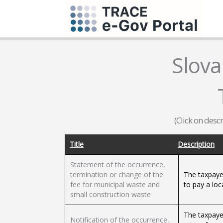
Slova
(Click on desc
Title
Description
Statement of the occurrence,
termination or change of the
The taxpayer
fee for municipal waste and
to pay a loc
small construction waste
The taxpayer
Notification of the occurrence,