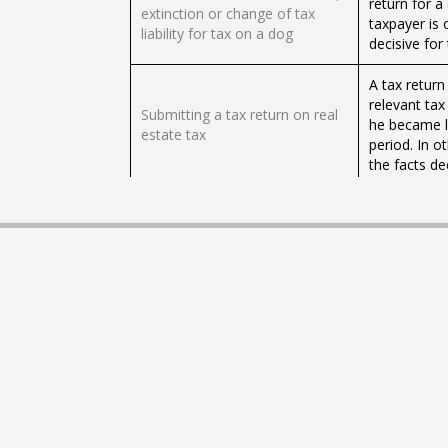
return for a 
extinction or change of tax
taxpayer is 
liability for tax on a dog
decisive for 
A tax return
relevant tax
Submitting a tax return on real
he became li
estate tax
period. In o
the facts dec
Submission of a tax credit for
The taxpayer
non-winning gaming machines
winning gami
Submission of tax voucher for
The taxpayer
vending machines
tax on the v
Submitting a tax return for a
The taxpayer
dog
tax to the t
Providing relief from sanctions
The tax adm
or forgiving sanctions for the
sanction or 
tax entity
administrati