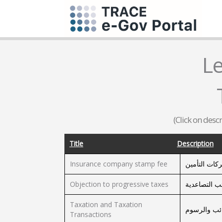
L
(Click on desc
Title
Description
Insurance company stamp fee
رسم طابع ش
Objection to progressive taxes
الإعتراض عل
Taxation and Taxation
معاملات تق
Transactions