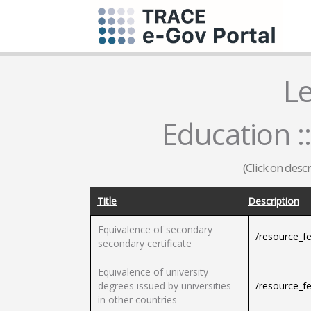
L
Education 
(Click on desc
Title
Description
Equivalence of secondary
/resource_f
secondary certificate
Equivalence of university
degrees issued by universities
/resource_f
in other countries