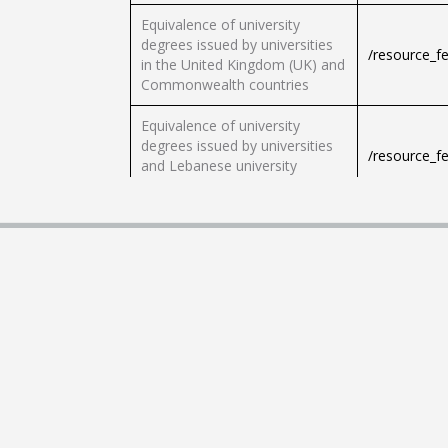
Equivalence of university
degrees issued by universities
/resource_f
in the United Kingdom (UK) and
Commonwealth countries
Equivalence of university
degrees issued by universities
/resource_f
and Lebanese university
institutes
Equivalent to university degrees
from North American countries
/resource_f
(USA, Canada)
Certification of school
certificates in vocational
/resource_f
education
Request a nomination
/resource_f
document