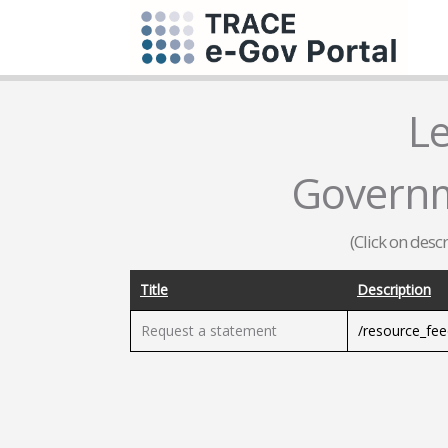
L
Governm
(Click on desc
Title
Description
Request a statement
/resource_fe