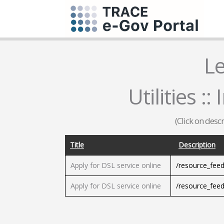
L
Utilities :
(Click on desc
Title
Description
Apply for DSL service online
/resource_fee
Apply for DSL service online
/resource_fee