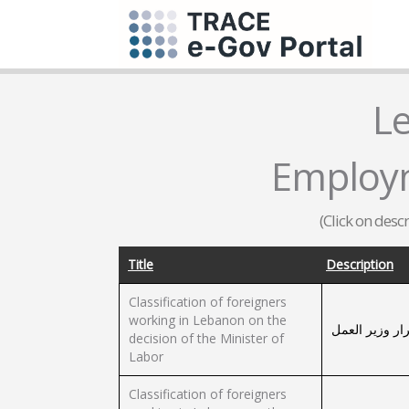
L
Employm
(Click on desc
Title
Description
Classification of foreigners
working in Lebanon on the
تصنيف الأجانب 
decision of the Minister of
Labor
Classification of foreigners