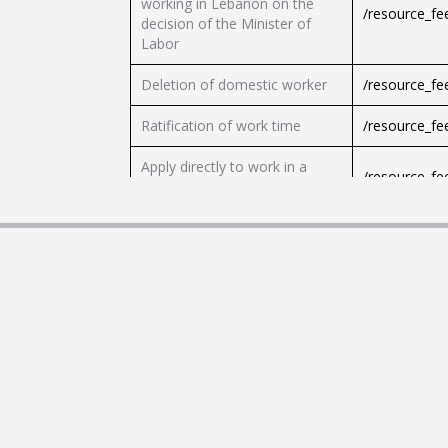
working in Lebanon on the
/resource_f
decision of the Minister of
Labor
Deletion of domestic worker
/resource_f
Ratification of work time
/resource_f
Apply directly to work in a
/resource_f
pharmacy
Request directly to work in a
/resource_f
drug store
Request renewal of leave
/resource_f
Application for the issuance of
/resource_f
student or officer leave
Request the prior consent of
/resource_f
the employees