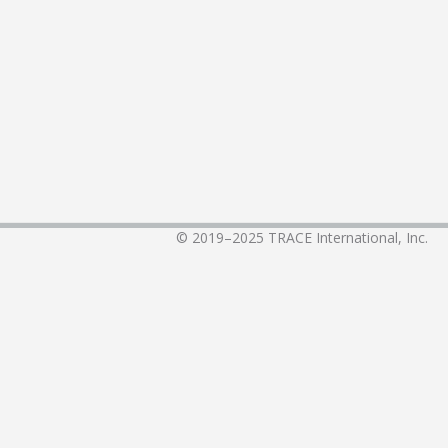
© 2019–2025
TRACE International, Inc.