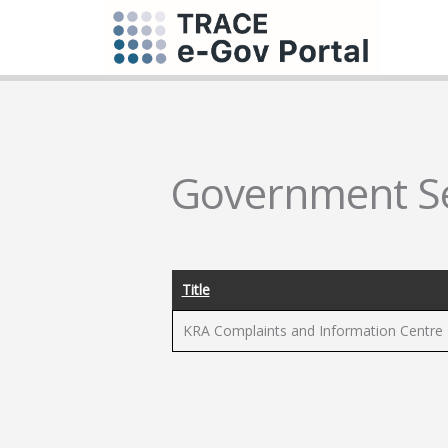
Government Se
Title
KRA Complaints and Information Centre