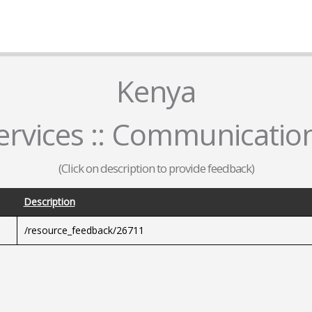
Kenya
rvices :: Communicatio
(Click on description to provide feedback)
Description
/resource_feedback/26711