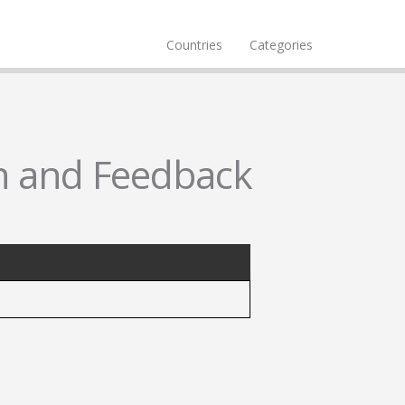
Countries
Categories
n and Feedback