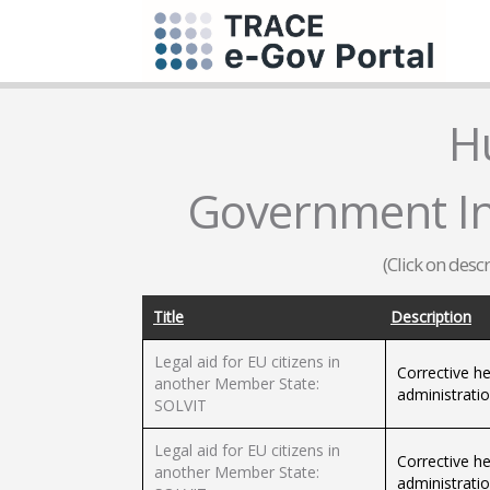
H
Government Inf
(Click on desc
Title
Description
Legal aid for EU citizens in
Corrective he
another Member State:
administrati
SOLVIT
Legal aid for EU citizens in
Corrective he
another Member State:
administrati