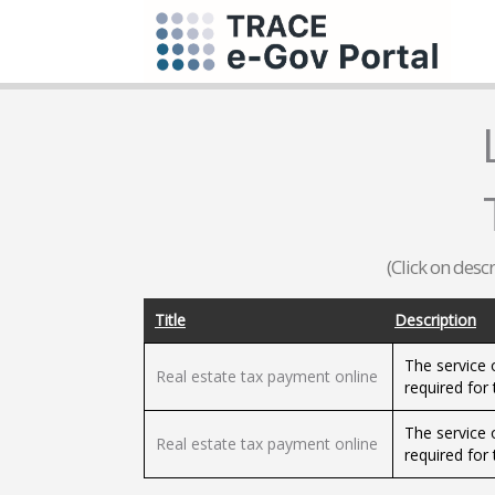
(Click on desc
Title
Description
The service o
Real estate tax payment online
required for 
The service o
Real estate tax payment online
required for 