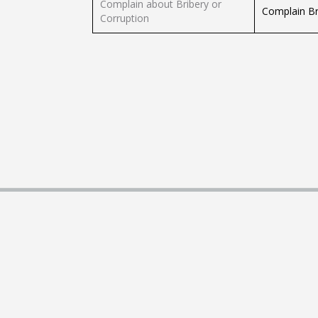
Complain about Bribery or
Complain Bri
Corruption