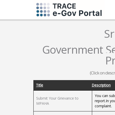
Sr
Government Ser
P
(Click on desc
Title
Description
You can sub
Submit Your Grievance to
report.In yo
MPAHA
complaint.