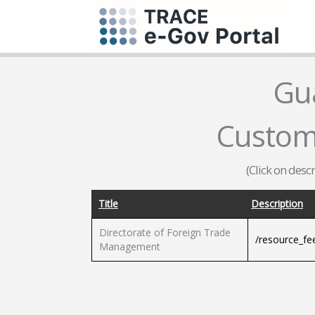
Gu
Custom
(Click on desc
Title
Description
Directorate of Foreign Trade
/resource_f
Management