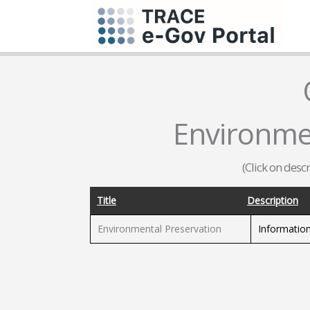
Environme
(Click on desc
Title
Description
Environmental Preservation
Information