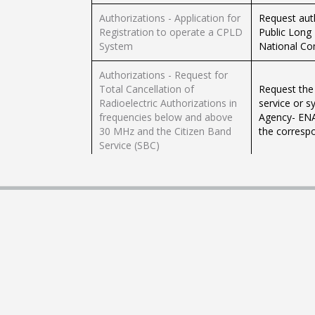
Authorizations - Application for
Request auth
Registration to operate a CPLD
Public Long
System
National Co
Authorizations - Request for
Total Cancellation of
Request the 
Radioelectric Authorizations in
service or 
frequencies below and above
Agency- ENA
30 MHz and the Citizen Band
the correspo
Service (SBC)
Authorizations- Application for
Language Spa
total or partial cancellation of
authorizatio
unregulated systems lower
frequencies
frequencies 30 MH
ENACOM- Pri
Authorizations- Request for
Register in 
network modification in frec.
that operate
less than 30 MHz HF (BLU) in
Systems: Pri
the SFMT
Banking Exclu