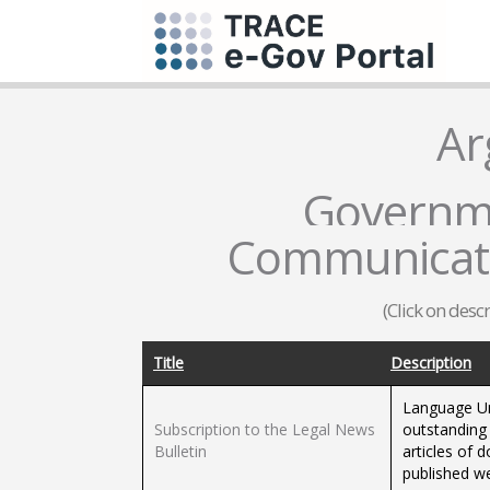
Ar
Governme
Communicati
(Click on desc
Title
Description
Language Un
Subscription to the Legal News
outstanding 
Bulletin
articles of d
published we