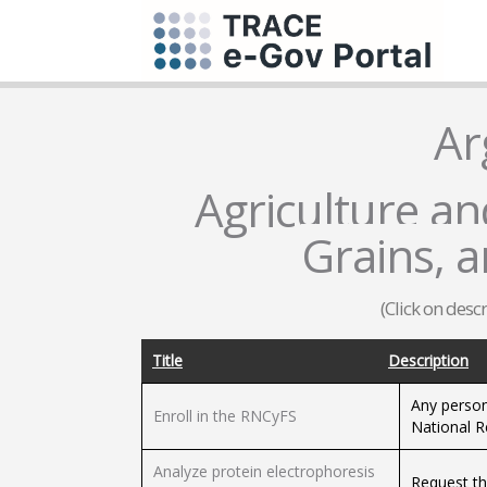
Ar
Agriculture and
Grains, 
(Click on desc
Title
Description
Any person
Enroll in the RNCyFS
National R
Analyze protein electrophoresis
Request th