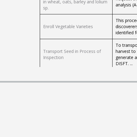
in wheat, oats, barley and lolium
analysis (
sp.
This proce
Enroll Vegetable Varieties
discoverers
identified f
To transpo
Transport Seed in Process of
harvest to
Inspection
generate a
DISFT. ...
If you want
Request NON-Electronic
seed) for 
Phytosanitary Document for the
request be
Transit of Plants and / or their
and / or t
Parts
document N
Enable packing sheds of Andean
If you wan
tubers
approved p
machines A
Register / re-register vine-